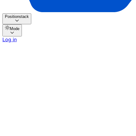
Positionstack
Mode
Log in