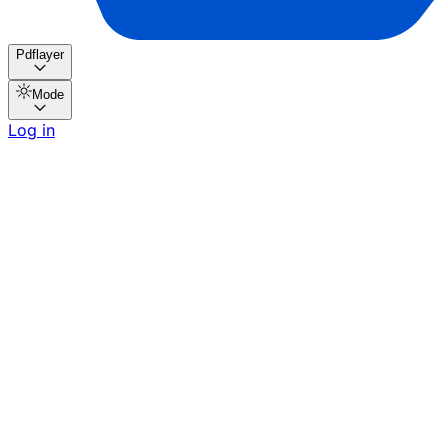
Pdflayer
Mode
Log in