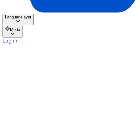
Languagelayer
Mode
Log in