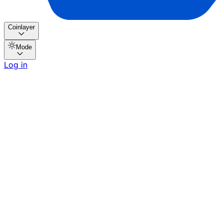
Coinlayer
Mode
Log in